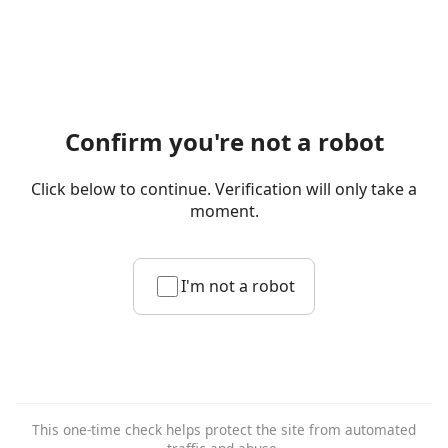
Confirm you're not a robot
Click below to continue. Verification will only take a
moment.
I'm not a robot
This one-time check helps protect the site from automated