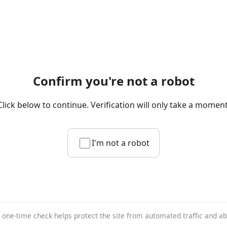
Confirm you're not a robot
Click below to continue. Verification will only take a moment
I'm not a robot
 one-time check helps protect the site from automated traffic and a