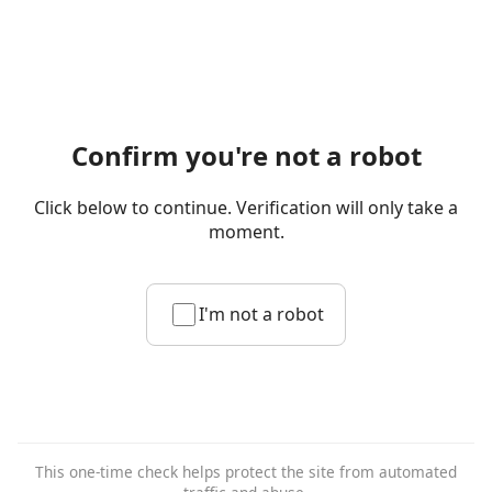
Confirm you're not a robot
Click below to continue. Verification will only take a
moment.
I'm not a robot
This one-time check helps protect the site from automated