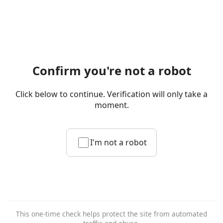
Confirm you're not a robot
Click below to continue. Verification will only take a
moment.
I'm not a robot
This one-time check helps protect the site from automated