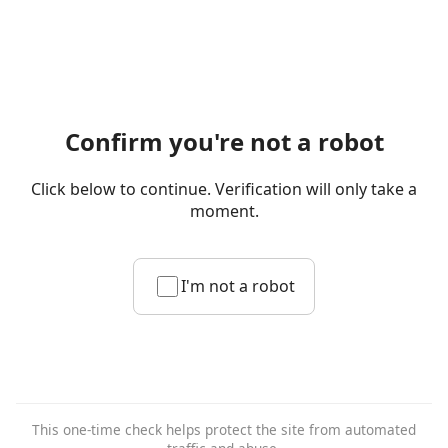
Confirm you're not a robot
Click below to continue. Verification will only take a
moment.
I'm not a robot
This one-time check helps protect the site from automated