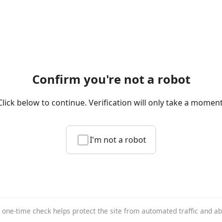
Confirm you're not a robot
Click below to continue. Verification will only take a moment
I'm not a robot
 one-time check helps protect the site from automated traffic and a