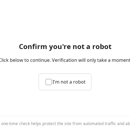
Confirm you're not a robot
Click below to continue. Verification will only take a moment
I'm not a robot
 one-time check helps protect the site from automated traffic and a