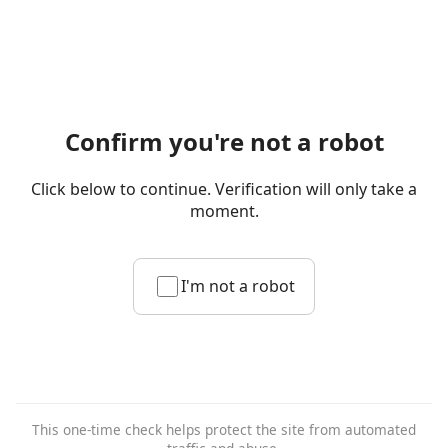
Confirm you're not a robot
Click below to continue. Verification will only take a
moment.
I'm not a robot
This one-time check helps protect the site from automated