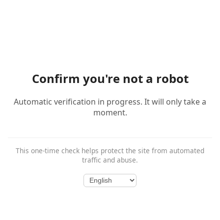
Confirm you're not a robot
Automatic verification in progress. It will only take a
moment.
This one-time check helps protect the site from automated
traffic and abuse.